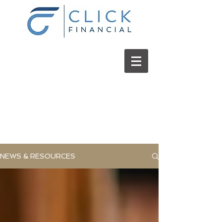
Click
Financial
NEWS & RESOURCES