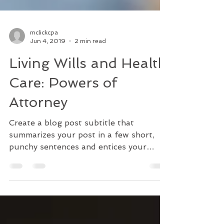
mclickcpa
Jun 4, 2019
2 min read
Living Wills and Health
Care: Powers of
Attorney
Create a blog post subtitle that
summarizes your post in a few short,
punchy sentences and entices your
audience to continue reading....