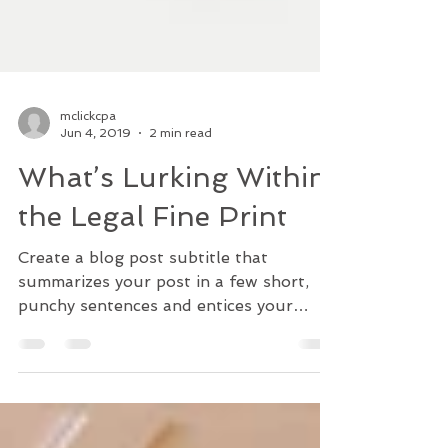
mclickcpa
Jun 4, 2019
2 min read
What’s Lurking Within
the Legal Fine Print
Create a blog post subtitle that
summarizes your post in a few short,
punchy sentences and entices your
audience to continue reading....