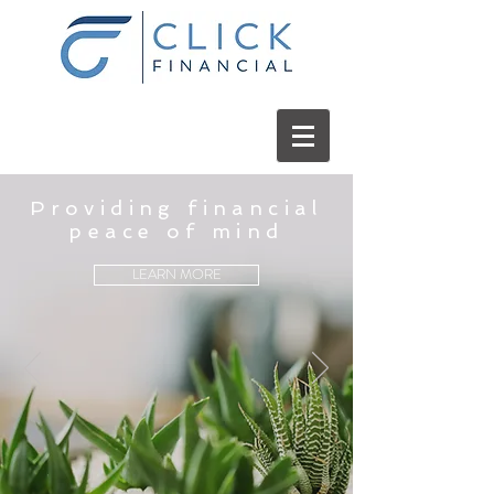
Providing financial
peace of mind
LEARN MORE