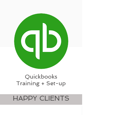
Quickbooks
Training + Set-up
HAPPY CLIENTS