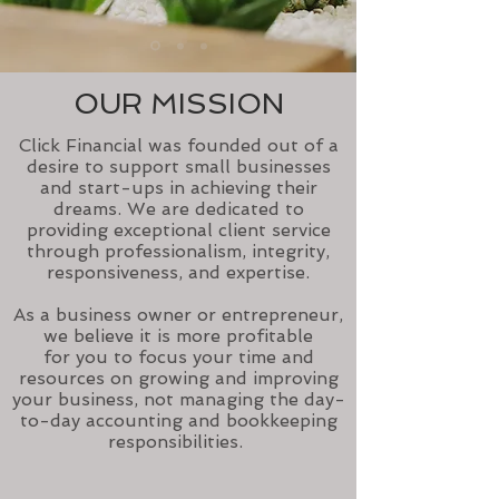
OUR MISSION
Click Financial was founded out of a
desire to support small businesses
and start-ups in achieving their
dreams. We are dedicated to
providing exceptional client service
through professionalism, integrity,
responsiveness, and expertise.
As a business owner or entrepreneur,
we believe it is more profitable
for you to focus your time and
resources on growing and improving
your business, not managing the day-
to-day accounting and bookkeeping
responsibilities.