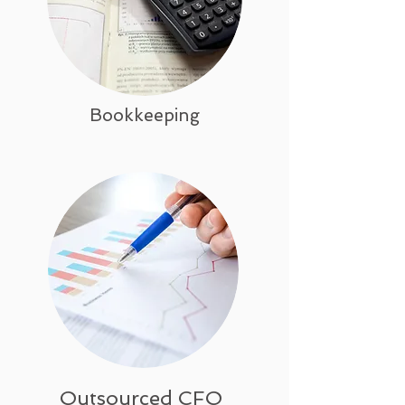
Bookkeeping
Outsourced CFO