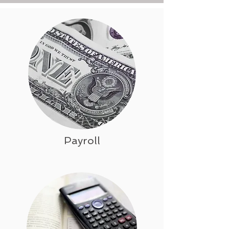
Payroll